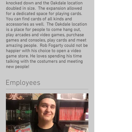
knocked down and the Oakdale location
doubled in size. The expansion allowed
for a dedicated space for playing cards.
You can find cards of all kinds and
accessories as well. The Oakdale location
is a place for people to come hang out,
play arcades and video games, purchase
games and consoles, play cards and meet
amazing people. Rob Fogarty could not be
happier with his choice to open a video
game store. He loves spending his time
talking with the costumers and meeting
new people!
Employees