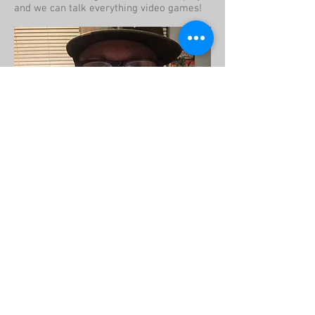
and we can talk everything video games!
Pepe
Manager
Hey guys! I love retro video games, toys