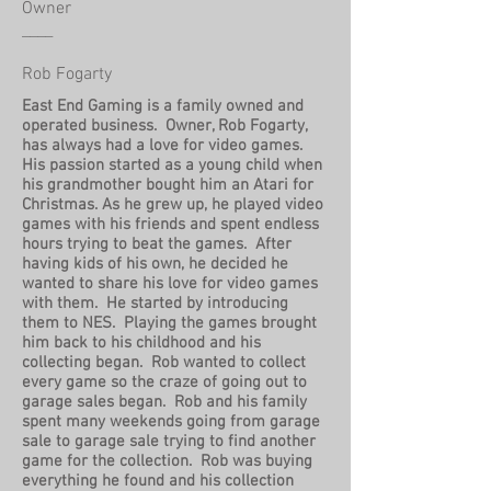
Owner
____
Rob Fogarty
East End Gaming is a family owned and
operated business. Owner, Rob Fogarty,
has always had a love for video games.
His passion started as a young child when
his grandmother bought him an Atari for
Christmas. As he grew up, he played video
games with his friends and spent endless
hours trying to beat the games. After
having kids of his own, he decided he
wanted to share his love for video games
with them. He started by introducing
them to NES. Playing the games brought
him back to his childhood and his
collecting began. Rob wanted to collect
every game so the craze of going out to
garage sales began. Rob and his family
spent many weekends going from garage
sale to garage sale trying to find another
game for the collection. Rob was buying
everything he found and his collection