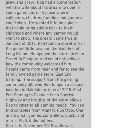
grew and grew. Rob had a conversation
with his wife about his dream to open a
video game store. A place where
collectors, children, families and gamers
could shop. He wanted it to be a place
that could bring adults back to their
childhood and where any gamer would
want to shop. His dream came true in
January of 2017. Rob found a storefront in
the quaint little town on the East End of
Long Island. He opened the store on Main
Street in Eastport and could not believe
how the community welcomed him.
People came from near and far to see the
family owned game store, East End
Gaming. The support from the gaming
community allowed Rob to open a second
location in Oakdale in June of 2018. East
End Gaming in Oakdale is on Sunrise
Highway and the size of the store allows
Rob to cater to all gaming needs. You can
find consoles from Atari to PS4/Xbox One
and Switch, games, controllers, plush, and
more. Well, it did not end
there, in November 2018 walls were