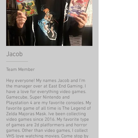
Jacob
Team Member
Hey everyone! My names Jacob and I'm
the manager over at East End Gaming. I
have a love for everything video games.
Gamecube, Super Nintendo and
Playstation 4 are my favorite consoles. My
favorite game of all time is The Legend of
Zelda Majoras Mask. Ive been collecting
video games since 2016. My favorite type
of games are 2d platformers and horror
games. Other than video games, I collect
VHS love watching movies. Come stop by