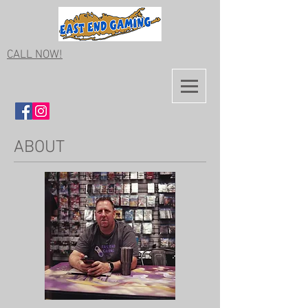
CALL NOW!
ABOUT